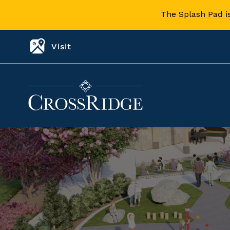
The Splash Pad i
Visit