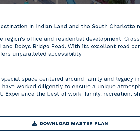
estination in Indian Land and the South Charlotte
e region’s office and residential development, Cross
1 and Dobys Bridge Road. With its excellent road con
ers unparalleled accessibility.
a special space centered around family and legacy in
 have worked diligently to ensure a unique atmosph
t. Experience the best of work, family, recreation, s
DOWNLOAD MASTER PLAN