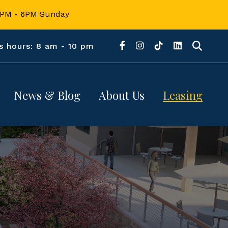
12PM - 6PM Sunday
s hours: 8 am - 10 pm
News & Blog
About Us
Leasing
About 
News
Retail
CrossRidge
d
Blogs
Office
Location
 
Contact Us
Hours