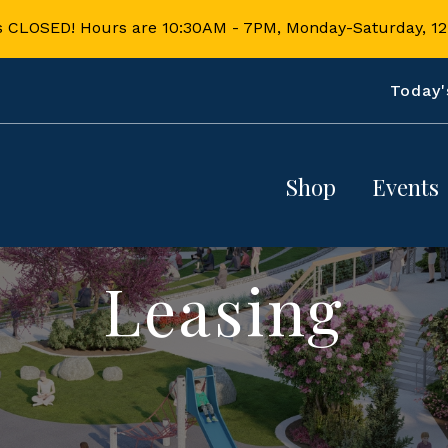
s CLOSED! Hours are 10:30AM - 7PM, Monday-Saturday, 
Today'
Shop
Events
Directory
Calendar
Leasing
Map
Splash Pa
Dining & 
Book Your
More
Event