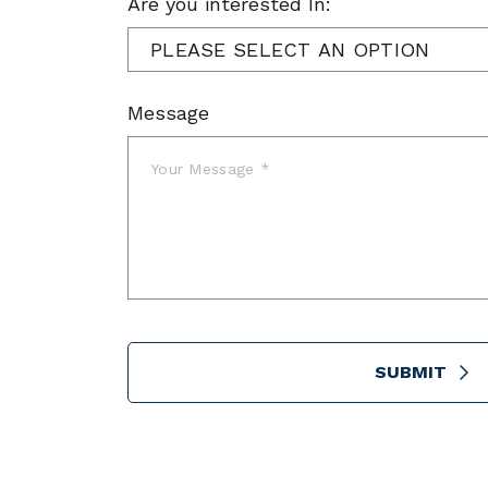
Are you interested In:
Message
SUBMIT