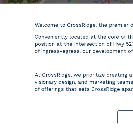
Welcome to CrossRidge, the premier d
Conveniently located at the core of th
position at the intersection of Hwy 52
of ingress-egress, our development off
At CrossRidge, we prioritize creating 
visionary design, and marketing teams
of offerings that sets CrossRidge apar