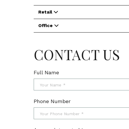
Retail
Office
CONTACT US
Full Name
Phone Number