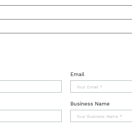
Email
Business Name