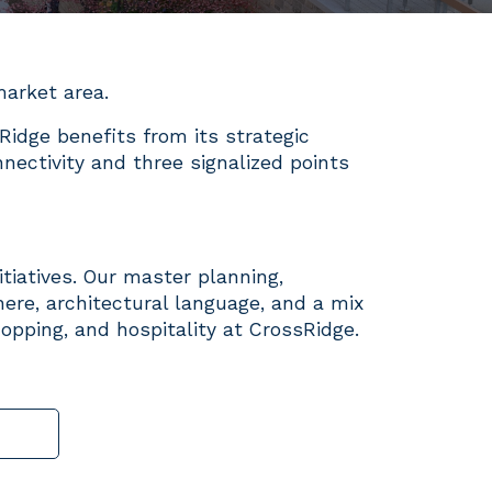
 market area.
Ridge benefits from its strategic
nectivity and three signalized points
itiatives. Our master planning,
ere, architectural language, and a mix
hopping, and hospitality at CrossRidge.